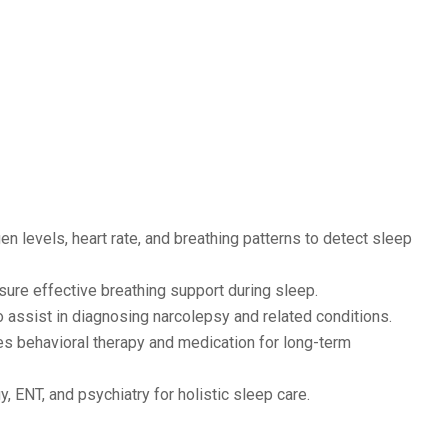
n levels, heart rate, and breathing patterns to detect sleep
sure effective breathing support during sleep.
assist in diagnosing narcolepsy and related conditions.
s behavioral therapy and medication for long-term
, ENT, and psychiatry for holistic sleep care.