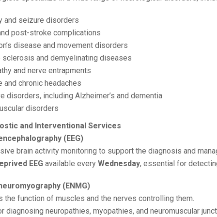
y and seizure disorders
and post-stroke complications
on’s disease and movement disorders
e sclerosis and demyelinating diseases
thy and nerve entrapments
e and chronic headaches
ve disorders, including Alzheimer’s and dementia
scular disorders
ostic and Interventional Services
oencephalography (EEG)
sive brain activity monitoring to support the diagnosis and mana
eprived EEG
available every
Wednesday
, essential for detecti
roneuromyography (ENMG)
s the function of muscles and the nerves controlling them.
for diagnosing neuropathies, myopathies, and neuromuscular junct