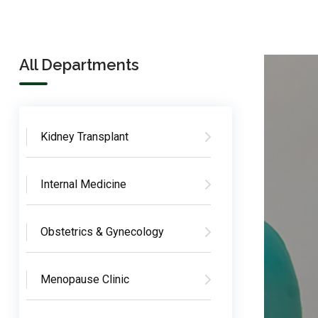
All Departments
Kidney Transplant
Internal Medicine
Obstetrics & Gynecology
Menopause Clinic