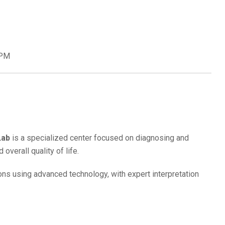
 PM
Lab
is a specialized center focused on diagnosing and
overall quality of life.
ions using advanced technology, with expert interpretation