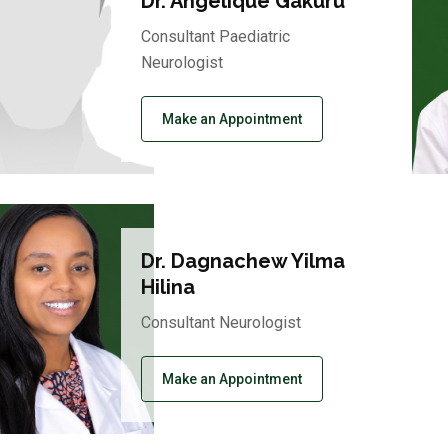
Dr. Angelique Gakuru
Consultant Paediatric
Neurologist
Make an Appointment
Dr. Dagnachew Yilma
Hilina
Consultant Neurologist
Make an Appointment