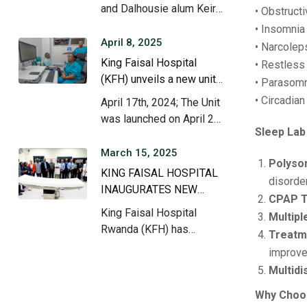
care.
and Dalhousie alum Keir
• Obstruct
Stewart (MD…
• Insomnia
April 8, 2025
• Narcolep
King Faisal Hospital
• Restles
(KFH) unveils a new unit
• Parasomni
dedicated to the
• Circadia
April 17th, 2024; The Unit
treatment of neurological
was launched on April 25,
diseases.
Sleep Lab
2024,…
March 15, 2025
Polyso
KING FAISAL HOSPITAL
disorde
INAUGURATES NEW
CPAP T
ADVANCED MODULAR
King Faisal Hospital
Multipl
HEART SURGURY
Rwanda (KFH) has
Treatme
THEATRE
officially inaugurated its
improve
state-of-the-art…
Multidi
Why Choos