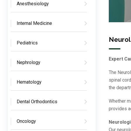
Anesthesiology
Internal Medicine
Neuro
Pediatrics
Expert Car
Nephrology
The Neurol
spinal cor
Hematology
the depart
Whether ma
Dental Orthodontics
provides a
Oncology
Neurologi
Our neurolo