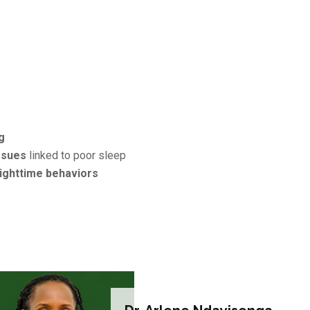
g
ssues
linked to poor sleep
ighttime behaviors