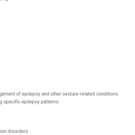
gement of epilepsy and other seizure-related conditions.
ng specific epilepsy patterns.
ion disorders.