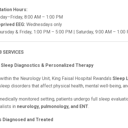
tation Hours:
ay–Friday, 8:00 AM – 1:00 PM
prived EEG:
Wednesdays only
ursday & Friday, 1:00 PM – 5:00 PM | Saturday, 9:00 AM – 1:00
B SERVICES
Sleep Diagnostics & Personalized Therapy
 within the Neurology Unit, King Faisal Hospital Rwanda’s
Sleep 
eep disorders that affect physical health, mental well-being, and 
 medically monitored setting, patients undergo full sleep evaluat
alists in
neurology, pulmonology, and ENT
.
s Diagnosed and Treated