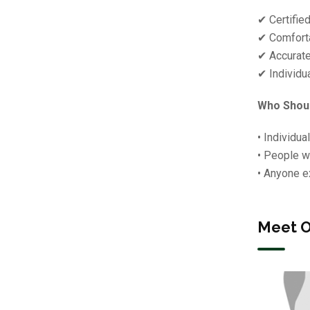
✔ Certifie
✔ Comforta
✔ Accurate
✔ Individu
Who Shoul
• Individua
• People w
• Anyone e
Meet O