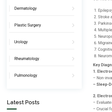
Dermatology
Epileps
Stroke 
Parkins
Plastic Surgery
Multipl
Neuropa
Urology
Migrain
Cogniti
Neuromu
Rheumatology
Key Diagn
1. Electr
Pulmonology
– Non-inva
– Sleep-D
2. Elect
Latest Posts
– Evaluate
– Crucial 