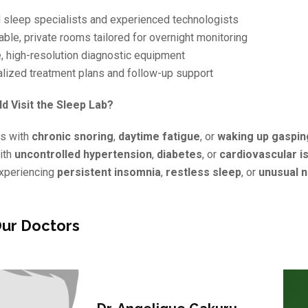
d sleep specialists and experienced technologists
ble, private rooms tailored for overnight monitoring
, high-resolution diagnostic equipment
alized treatment plans and follow-up support
d Visit the Sleep Lab?
ls with
chronic snoring
,
daytime fatigue
, or
waking up gaspin
ith
uncontrolled hypertension
,
diabetes
, or
cardiovascular i
xperiencing
persistent insomnia
,
restless sleep
, or
unusual n
ur Doctors