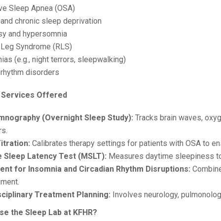
ive Sleep Apnea (OSA)
 and chronic sleep deprivation
sy and hypersomnia
s Leg Syndrome (RLS)
as (e.g., night terrors, sleepwalking)
n rhythm disorders
 Services Offered
mnography (Overnight Sleep Study):
Tracks brain waves, oxyge
rs.
itration:
Calibrates therapy settings for patients with OSA to en
e Sleep Latency Test (MSLT):
Measures daytime sleepiness to 
nt for Insomnia and Circadian Rhythm Disruptions:
Combine
ment.
sciplinary Treatment Planning:
Involves neurology, pulmonology
e the Sleep Lab at KFHR?