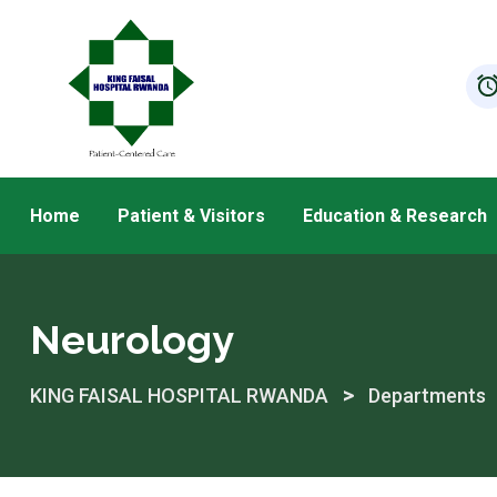
Skip
to
content
Home
Patient & Visitors
Education & Research
Neurology
>
KING FAISAL HOSPITAL RWANDA
Departments