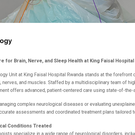
logy
e for Brain, Nerve, and Sleep Health at King Faisal Hospita
ogy Unit at King Faisal Hospital Rwanda stands at the forefront 
d, nerves, and muscles. Staffed by a multidisciplinary team of hi
ment offers advanced, patient-centered care using state-of-the-a
naging complex neurological diseases or evaluating unexplain
ccurate assessments and coordinated treatment plans tailored to
cal Conditions Treated
gists specialize in a wide range of neurological disorders, inclu