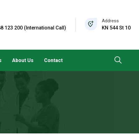
Address
8 123 200 (International Call)
KN 544 St 10
s
About Us
Contact