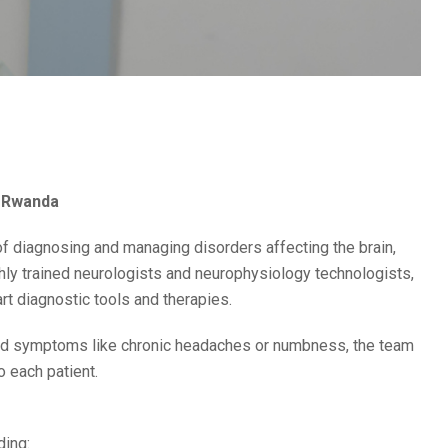
l Rwanda
of diagnosing and managing disorders affecting the brain,
ghly trained neurologists and neurophysiology technologists,
rt diagnostic tools and therapies.
ed symptoms like chronic headaches or numbness, the team
 each patient.
ding: