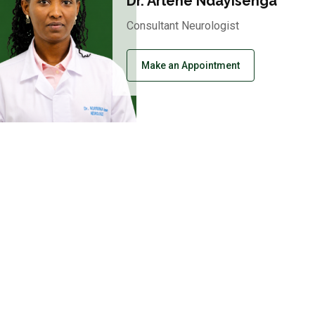
Dr. Arlene Ndayisenga
Consultant Neurologist
Make an Appointment