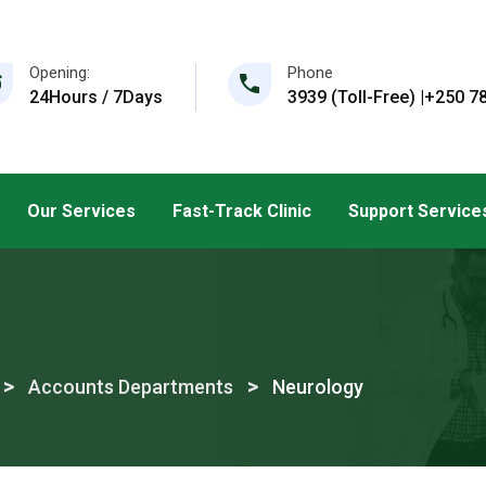
Opening:
Phone
24Hours / 7Days
3939 (Toll-Free) |+250 78
Our Services
Fast-Track Clinic
Support Service
>
>
Accounts Departments
Neurology