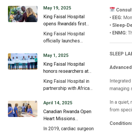
May 19, 2025
Consul
King Faisal Hospital
•
EEG:
Mond
opens Rwanda’s first
•
Sleep-De
ketamine clinic, May
•
ENMG:
Th
King Faisal Hospital
2024.
officially launches
psychiatric treatment
SLEEP LA
using the drug…
May 1, 2025
King Faisal Hospital
Advanced 
honors researchers at
2nd Research Day.
Integrated
King Faisal Hospital in
partnership with Africa
managing sl
Health Science
In a quiet,
University,…
April 14, 2025
from speci
Canadian Rwanda Open
Heart Missions
Condition
revolutionize cardiac
In 2019, cardiac surgeon