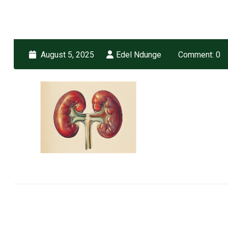
August 5, 2025
Edel Ndunge
Comment: 0