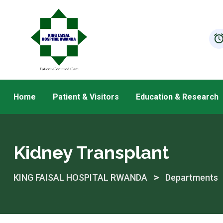
Skip
to
content
Home
Patient & Visitors
Education & Research
Kidney Transplant
>
KING FAISAL HOSPITAL RWANDA
Departments