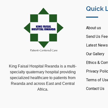
Quick 
About us
Send Us Fee
Latest News
Our Gallery
Ethics & Com
King Faisal Hospital Rwanda is a multi-
Privacy Poli
specialty quaternary hospital providing
specialized healthcare to patients from
Terms of Us
Rwanda and across East and Central
Contact Us
Africa.