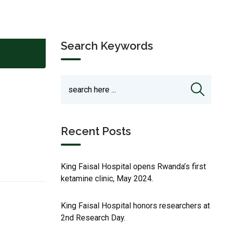
Search Keywords
Recent Posts
King Faisal Hospital opens Rwanda’s first
ketamine clinic, May 2024.
King Faisal Hospital honors researchers at
2nd Research Day.