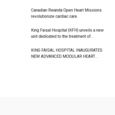
Canadian Rwanda Open Heart Missions
revolutionize cardiac care.
King Faisal Hospital (KFH) unveils a new
unit dedicated to the treatment of
neurological diseases.
KING FAISAL HOSPITAL INAUGURATES
NEW ADVANCED MODULAR HEART
SURGURY THEATRE