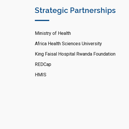
Strategic Partnerships
Ministry of Health
Africa Health Sciences University
King Faisal Hospital Rwanda Foundation
REDCap
HMIS