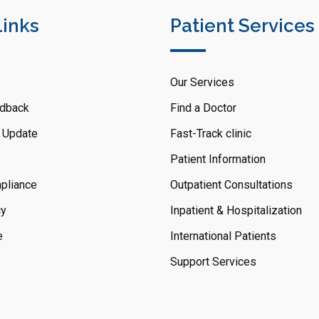
Links
Patient Services
Our Services
dback
Find a Doctor
 Update
Fast-Track clinic
Patient Information
pliance
Outpatient Consultations
cy
Inpatient & Hospitalization
e
International Patients
Support Services