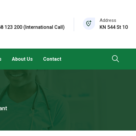
Address
8 123 200 (International Call)
KN 544 St 10
s
About Us
Contact
ant