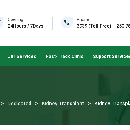
Opening:
Phone
24Hours / 7Days
3939 (Toll-Free) |+250 78
Our Services
Fast-Track Clinic
Support Service
>
>
>
Dedicated
Kidney Transplant
Kidney Transpl