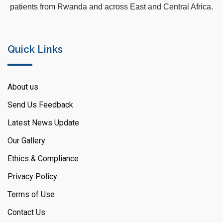
patients from Rwanda and across East and Central Africa.
Quick Links
About us
Send Us Feedback
Latest News Update
Our Gallery
Ethics & Compliance
Privacy Policy
Terms of Use
Contact Us