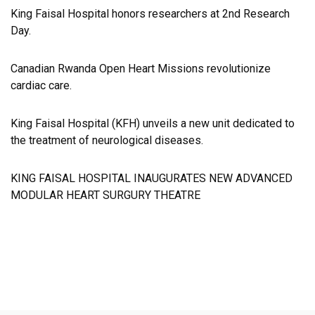
King Faisal Hospital honors researchers at 2nd Research
Day.
Canadian Rwanda Open Heart Missions revolutionize
cardiac care.
King Faisal Hospital (KFH) unveils a new unit dedicated to
the treatment of neurological diseases.
KING FAISAL HOSPITAL INAUGURATES NEW ADVANCED
MODULAR HEART SURGURY THEATRE