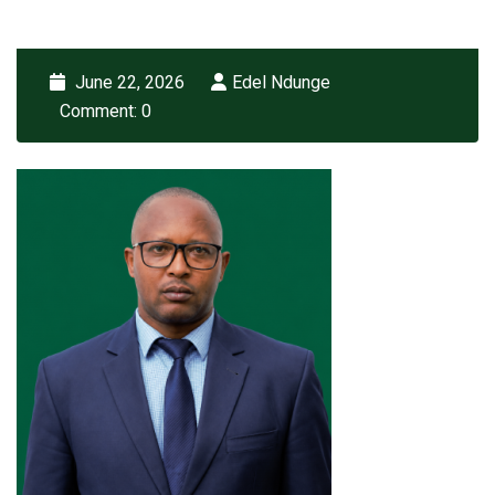
June 22, 2026
Edel Ndunge
Comment: 0