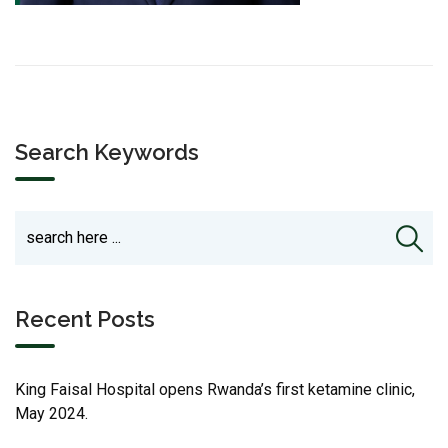
Search Keywords
Recent Posts
King Faisal Hospital opens Rwanda’s first ketamine clinic,
May 2024.