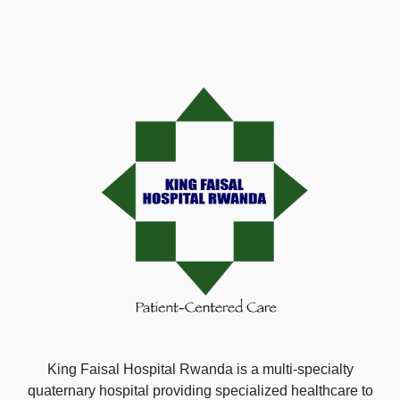
King Faisal Hospital Rwanda is a multi-specialty
quaternary hospital providing specialized healthcare to