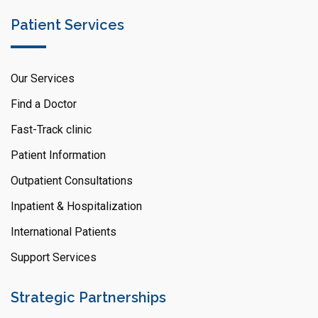
Patient Services
Our Services
Find a Doctor
Fast-Track clinic
Patient Information
Outpatient Consultations
Inpatient & Hospitalization
International Patients
Support Services
Strategic Partnerships