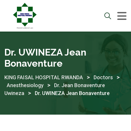
Skip
to
content
Dr. UWINEZA Jean
Bonaventure
>
>
KING FAISAL HOSPITAL RWANDA
Doctors
>
Anesthesiology
Dr. Jean Bonaventure
>
Uwineza
Dr. UWINEZA Jean Bonaventure