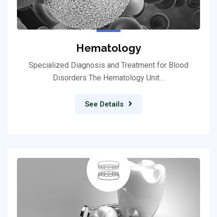
Hematology
Specialized Diagnosis and Treatment for Blood
Disorders The Hematology Unit…
See Details