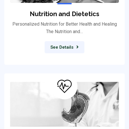
Nutrition and Dietetics
Personalized Nutrition for Better Health and Healing
The Nutrition and…
See Details