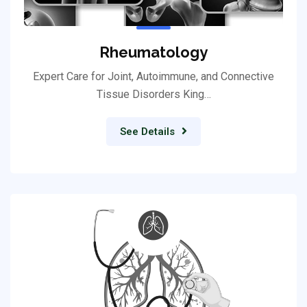
Rheumatology
Expert Care for Joint, Autoimmune, and Connective
Tissue Disorders King…
See Details