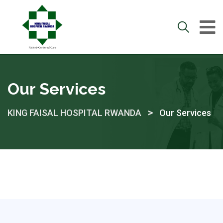
Our Services
>
KING FAISAL HOSPITAL RWANDA
Our Services