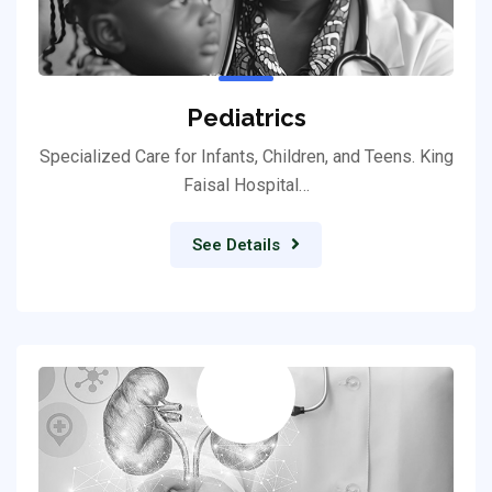
Pediatrics
Specialized Care for Infants, Children, and Teens. King
Faisal Hospital…
See Details