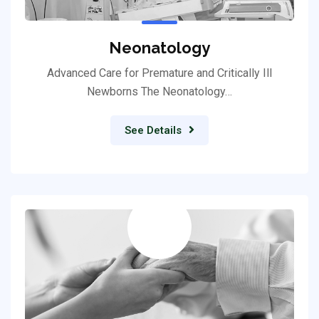
Neonatology
Advanced Care for Premature and Critically Ill
Newborns The Neonatology…
See Details