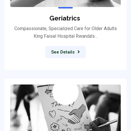
Geriatrics
Compassionate, Specialized Care for Older Adults
King Faisal Hospital Rwanda’s…
See Details