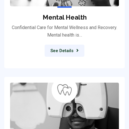
Mental Health
Confidential Care for Mental Wellness and Recovery.
Mental health is…
See Details