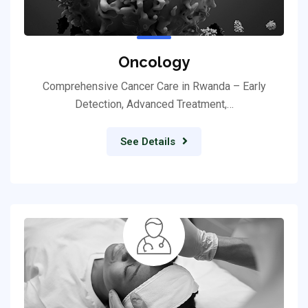
Oncology
Comprehensive Cancer Care in Rwanda – Early
Detection, Advanced Treatment,…
See Details