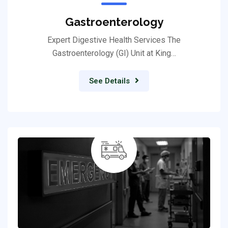
Gastroenterology
Expert Digestive Health Services The
Gastroenterology (GI) Unit at King…
See Details