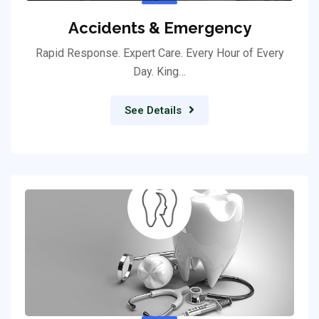
Accidents & Emergency
Rapid Response. Expert Care. Every Hour of Every
Day. King…
See Details