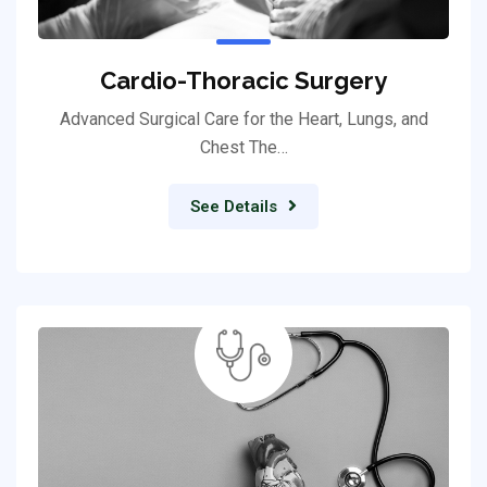
Cardio-Thoracic Surgery
Advanced Surgical Care for the Heart, Lungs, and
Chest The…
See Details