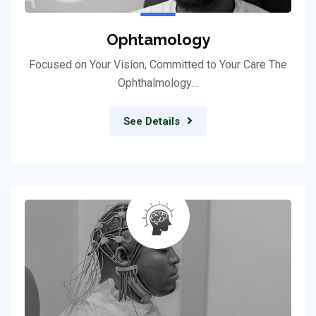
Ophtamology
Focused on Your Vision, Committed to Your Care The
Ophthalmology…
See Details