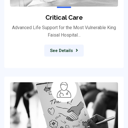
Critical Care
Advanced Life Support for the Most Vulnerable King
Faisal Hospital…
See Details