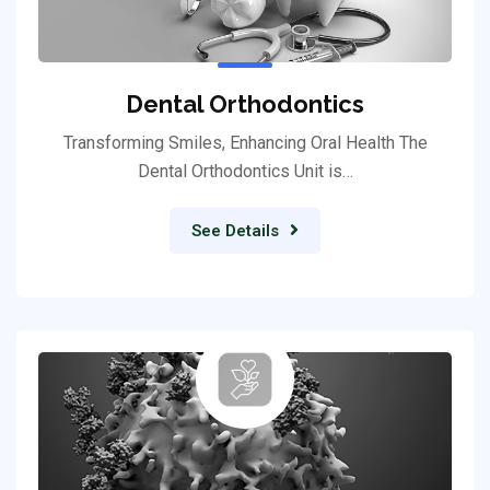
Dental Orthodontics
Transforming Smiles, Enhancing Oral Health The
Dental Orthodontics Unit is…
See Details