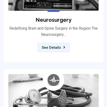
Neurosurgery
Redefining Brain and Spine Surgery in the Region The
Neurosurgery…
See Details