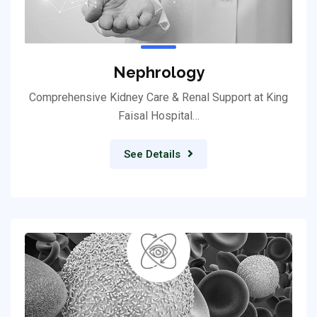
Nephrology
Comprehensive Kidney Care & Renal Support at King
Faisal Hospital…
See Details