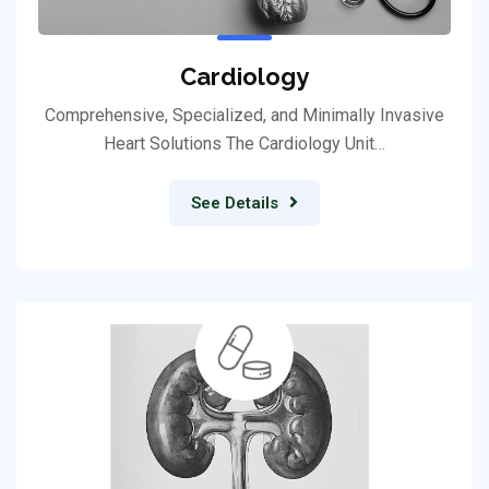
Cardiology
Comprehensive, Specialized, and Minimally Invasive
Heart Solutions The Cardiology Unit…
See Details