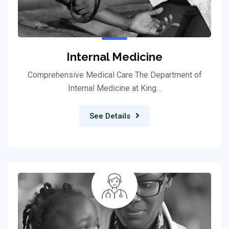
Internal Medicine
Comprehensive Medical Care The Department of
Internal Medicine at King…
See Details