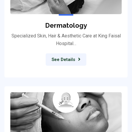
Dermatology
Specialized Skin, Hair & Aesthetic Care at King Faisal
Hospital…
See Details