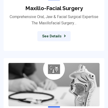
Maxillo-Facial Surgery
Comprehensive Oral, Jaw & Facial Surgical Expertise
The Maxillofacial Surgery…
See Details