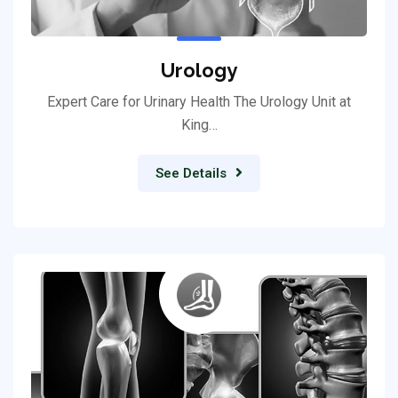
Urology
Expert Care for Urinary Health The Urology Unit at
King…
See Details