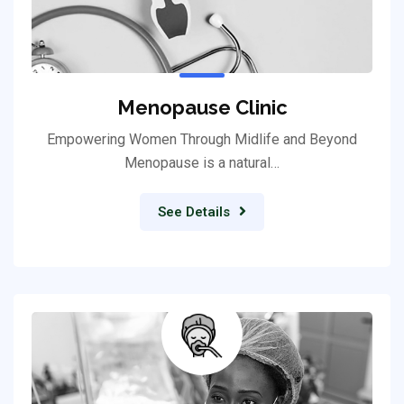
Menopause Clinic
Empowering Women Through Midlife and Beyond
Menopause is a natural…
See Details