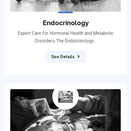
Endocrinology
Expert Care for Hormonal Health and Metabolic
Disorders The Endocrinology…
See Details