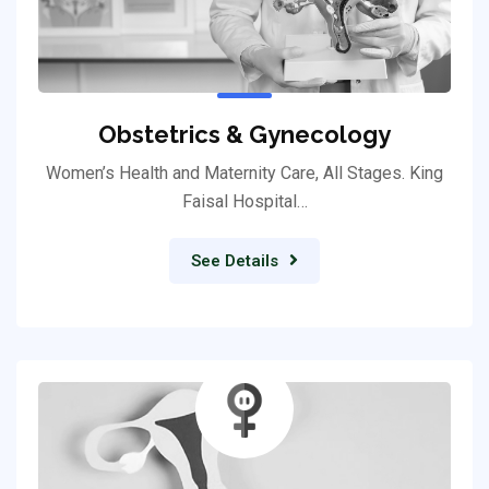
Obstetrics & Gynecology
Women’s Health and Maternity Care, All Stages. King
Faisal Hospital…
See Details