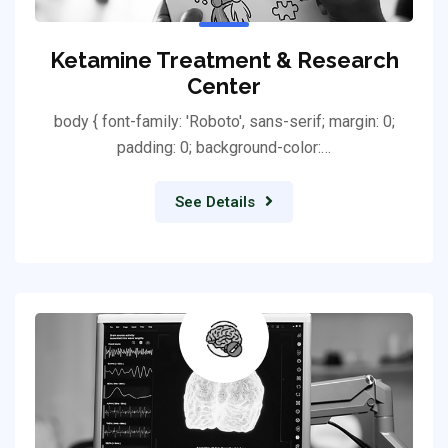
Ketamine Treatment & Research
Center
body { font-family: 'Roboto', sans-serif; margin: 0;
padding: 0; background-color:…
See Details