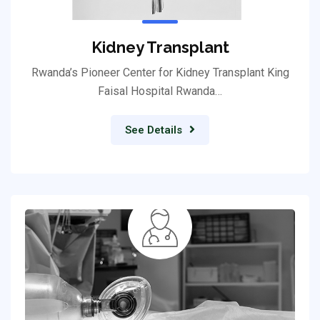
Kidney Transplant
Rwanda’s Pioneer Center for Kidney Transplant King
Faisal Hospital Rwanda…
See Details