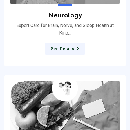
Neurology
Expert Care for Brain, Nerve, and Sleep Health at
King…
See Details