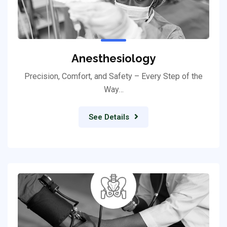
Anesthesiology
Precision, Comfort, and Safety – Every Step of the
Way…
See Details