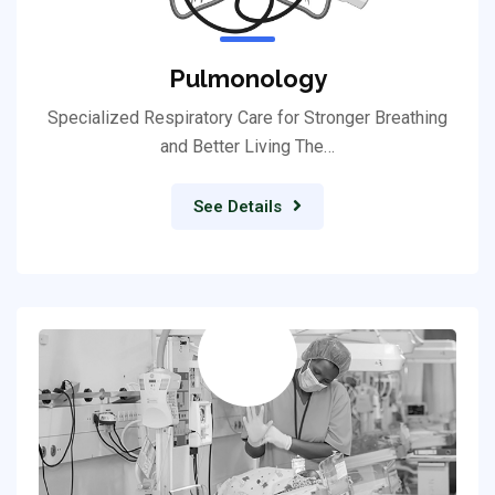
Pulmonology
Specialized Respiratory Care for Stronger Breathing
and Better Living The…
See Details