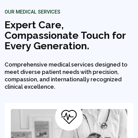
OUR MEDICAL SERVICES
Expert Care,
Compassionate Touch for
Every Generation.
Comprehensive medical services designed to
meet diverse patient needs with precision,
compassion, and internationally recognized
clinical excellence.