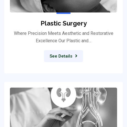
Plastic Surgery
Where Precision Meets Aesthetic and Restorative
Excellence Our Plastic and…
See Details