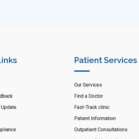
Links
Patient Services
Our Services
dback
Find a Doctor
 Update
Fast-Track clinic
Patient Information
pliance
Outpatient Consultations