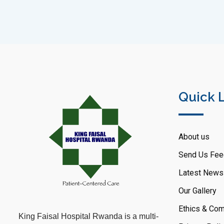
Quick 
About us
Send Us Fee
Latest News
Our Gallery
Ethics & Com
King Faisal Hospital Rwanda is a multi-