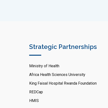
Strategic Partnerships
Ministry of Health
Africa Health Sciences University
King Faisal Hospital Rwanda Foundation
REDCap
HMIS