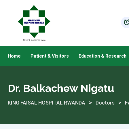
Skip
to
content
Home
Patient & Visitors
Education & Research
Dr. Balkachew Nigatu
>
>
KING FAISAL HOSPITAL RWANDA
Doctors
F