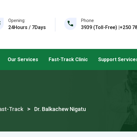
Opening:
Phone
24Hours / 7Days
3939 (Toll-Free) |+250 78
Our Services
Fast-Track Clinic
Support Service
>
ast-Track
Dr. Balkachew Nigatu