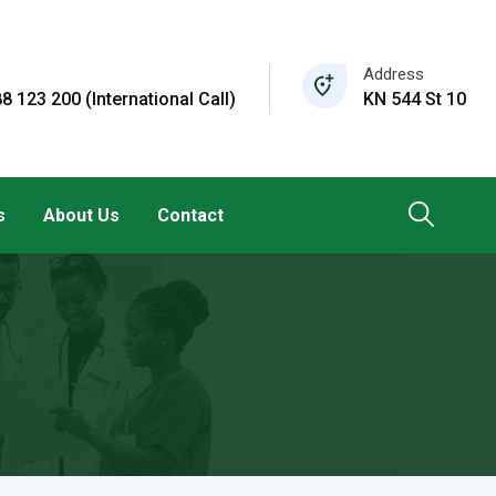
Address
8 123 200 (International Call)
KN 544 St 10
s
About Us
Contact