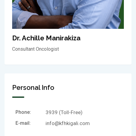
Dr. Achille Manirakiza
Consultant Oncologist
Personal Info
Phone:
3939 (Toll-Free)
E-mail:
info@kfhkigali.com