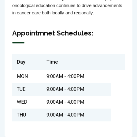
oncological education continues to drive advancements
in cancer care both locally and regionally.
Appointmnet Schedules:
Day
Time
MON
9:00AM - 4:00PM
TUE
9:00AM - 4:00PM
WED
9:00AM - 4:00PM
THU
9:00AM - 4:00PM