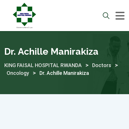
Skip
to
content
Dr. Achille Manirakiza
>
>
KING FAISAL HOSPITAL RWANDA
Doctors
>
Oncology
Dr. Achille Manirakiza