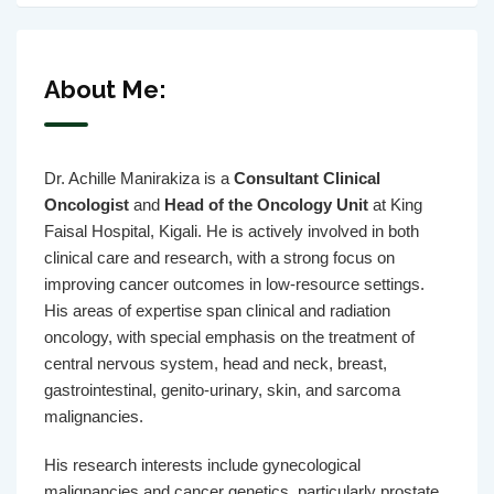
About Me:
Dr. Achille Manirakiza is a
Consultant Clinical
Oncologist
and
Head of the Oncology Unit
at King
Faisal Hospital, Kigali. He is actively involved in both
clinical care and research, with a strong focus on
improving cancer outcomes in low-resource settings.
His areas of expertise span clinical and radiation
oncology, with special emphasis on the treatment of
central nervous system, head and neck, breast,
gastrointestinal, genito-urinary, skin, and sarcoma
malignancies.
His research interests include gynecological
malignancies and cancer genetics, particularly prostate