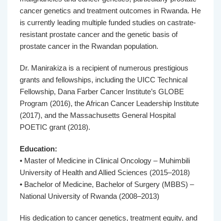
cancer genetics and treatment outcomes in Rwanda. He
is currently leading multiple funded studies on castrate-
resistant prostate cancer and the genetic basis of
prostate cancer in the Rwandan population.
Dr. Manirakiza is a recipient of numerous prestigious
grants and fellowships, including the UICC Technical
Fellowship, Dana Farber Cancer Institute’s GLOBE
Program (2016), the African Cancer Leadership Institute
(2017), and the Massachusetts General Hospital
POETIC grant (2018).
Education:
• Master of Medicine in Clinical Oncology – Muhimbili
University of Health and Allied Sciences (2015–2018)
• Bachelor of Medicine, Bachelor of Surgery (MBBS) –
National University of Rwanda (2008–2013)
His dedication to cancer genetics, treatment equity, and