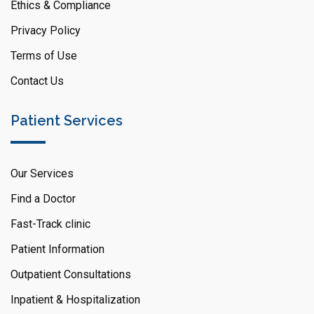
Ethics & Compliance
Privacy Policy
Terms of Use
Contact Us
Patient Services
Our Services
Find a Doctor
Fast-Track clinic
Patient Information
Outpatient Consultations
Inpatient & Hospitalization