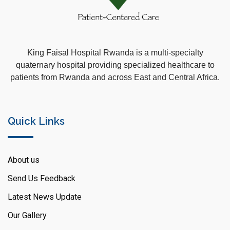
King Faisal Hospital Rwanda is a multi-specialty
quaternary hospital providing specialized healthcare to
patients from Rwanda and across East and Central Africa.
Quick Links
About us
Send Us Feedback
Latest News Update
Our Gallery