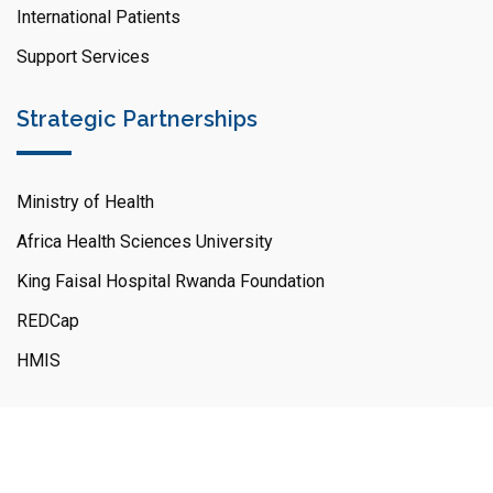
International Patients
Support Services
Strategic Partnerships
Ministry of Health
Africa Health Sciences University
King Faisal Hospital Rwanda Foundation
REDCap
HMIS
© Copyright KFH,R - 2026 All Right Reserved.
King Faisal